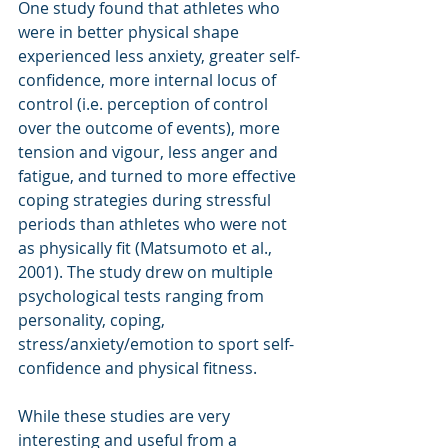
One study found that athletes who 
were in better physical shape 
experienced less anxiety, greater self-
confidence, more internal locus of 
control (i.e. perception of control 
over the outcome of events), more 
tension and vigour, less anger and 
fatigue, and turned to more effective 
coping strategies during stressful 
periods than athletes who were not 
as physically fit (Matsumoto et al., 
2001). The study drew on multiple 
psychological tests ranging from 
personality, coping, 
stress/anxiety/emotion to sport self-
confidence and physical fitness. 
While these studies are very 
interesting and useful from a 