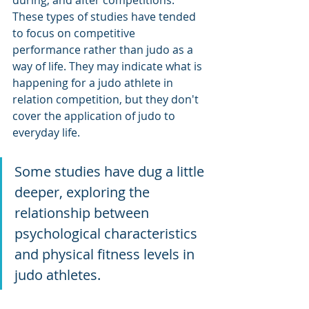
These types of studies have tended 
to focus on competitive 
performance rather than judo as a 
way of life. They may indicate what is 
happening for a judo athlete in 
relation competition, but they don't 
cover the application of judo to 
everyday life.
Some studies have dug a little 
deeper, exploring the 
relationship between 
psychological characteristics 
and physical fitness levels in 
judo athletes. 