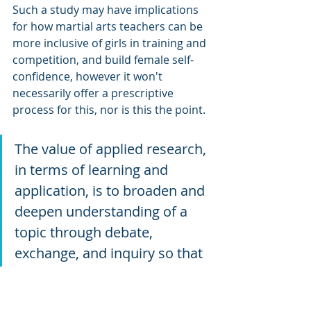
Such a study may have implications 
for how martial arts teachers can be 
more inclusive of girls in training and 
competition, and build female self-
confidence, however it won't 
necessarily offer a prescriptive 
process for this, nor is this the point. 
The value of applied research, 
in terms of learning and 
application, is to broaden and 
deepen understanding of a 
topic through debate, 
exchange, and inquiry so that 
the reader may interpret their 
own meaning and translate 