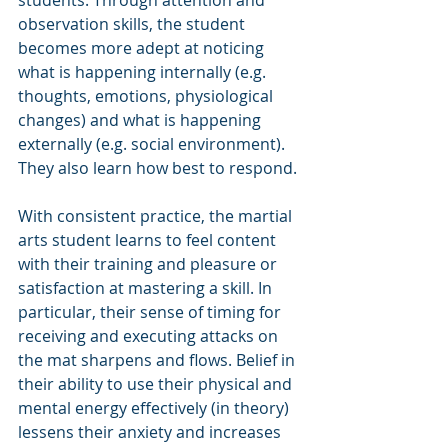
observation skills, the student 
becomes more adept at noticing 
what is happening internally (e.g. 
thoughts, emotions, physiological 
changes) and what is happening 
externally (e.g. social environment). 
They also learn how best to respond.
With consistent practice, the martial 
arts student learns to feel content 
with their training and pleasure or 
satisfaction at mastering a skill. In 
particular, their sense of timing for 
receiving and executing attacks on 
the mat sharpens and flows. Belief in 
their ability to use their physical and 
mental energy effectively (in theory) 
lessens their anxiety and increases 