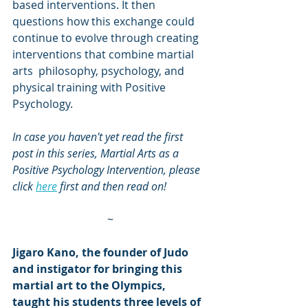
based interventions. It then 
questions how this exchange could 
continue to evolve through creating 
interventions that combine martial 
arts  philosophy, psychology, and 
physical training with Positive 
Psychology.
In case you haven't yet read the first 
post in this series, Martial Arts as a 
Positive Psychology Intervention, please 
click 
here
 first and then read on!
~
Jigaro Kano, the founder of Judo 
and instigator for bringing this 
martial art to the Olympics, 
taught his students three levels of 