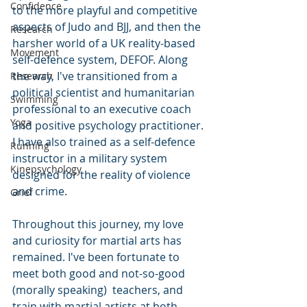
Confidence
to the more playful and competitive 
aspects of Judo and BJJ, and then the 
Research
harsher world of a UK reality-based 
Movement
self-defence system, DEFOF. Along 
the way, I've transitioned from a 
Research
political scientist and humanitarian 
Swimming
professional to an executive coach 
Yoga
and positive psychology practitioner. 
I have also trained as a self-defence 
Running
instructor in a military system 
Kinepsychology
designed for the reality of violence 
and crime. 
Grief
Throughout this journey, my love 
and curiosity for martial arts has 
remained. I've been fortunate to 
meet both good and not-so-good 
(morally speaking)  teachers, and 
train with martial artists at both 