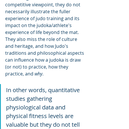
competitive viewpoint, they do not 
necessarily illustrate the fuller 
experience of judo training and its 
impact on the judoka/athlete's 
experience of life beyond the mat. 
They also miss the role of culture 
and heritage, and how Judo's 
traditions and philosophical aspects 
can influence how a judoka is draw 
(or not) to practice, how they 
practice, and 
why
.
In other words, quantitative 
studies gathering 
physiological data and 
physical fitness levels are 
valuable but they do not tell 