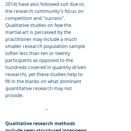
2014) have also followed suit due to 
the research community's focus on 
competition and "success". 
Qualitative studies on 
how
 the 
martial art is perceived by the 
practitioner may include a much 
smaller research population sample 
(often less than ten or twenty 
participants as opposed to the 
hundreds covered in quantity-driven 
research), yet these studies help to 
fill in the blanks on what dominant 
quantitative research may not 
provide.
~
Qualitative research methods 
include semi-structured interviews 