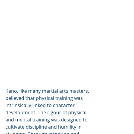
Kano, like many martial arts masters, 
believed that physical training was 
intrinsically linked to character 
development. The rigour of physical 
and mental training was designed to 
cultivate discipline and humility in 
students. Through attention and 