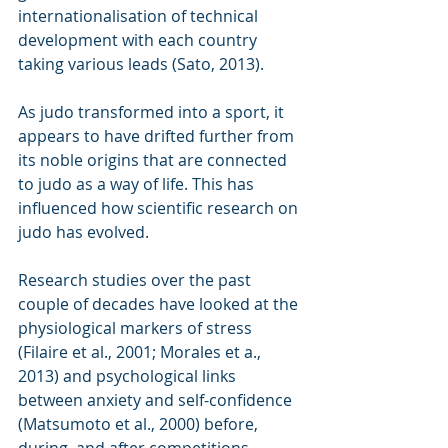
internationalisation of technical 
development with each country 
taking various leads (Sato, 2013). 
As judo transformed into a sport, it 
appears to have drifted further from 
its noble origins that are connected 
to judo as a way of life. This has 
influenced how scientific research on 
judo has evolved.
Research studies over the past 
couple of decades have looked at the 
physiological markers of stress 
(Filaire et al., 2001; Morales et a., 
2013) and psychological links 
between anxiety and self-confidence 
(Matsumoto et al., 2000) before, 
during, and after competitions. 