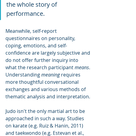
the whole story of 
performance. 
Meanwhile, self-report 
questionnaires on personality, 
coping, emotions, and self-
confidence are largely subjective and 
do not offer further inquiry into 
what the research participant 
means
. 
Understanding 
meaning
 requires 
more thoughtful conversational 
exchanges and various methods of 
thematic analysis and interpretation.
Judo isn't the only martial art to be 
approached in such a way. Studies 
on karate (e.g. Ruiz & Hanin, 2011) 
and taekwondo (e.g. Estevan et al., 