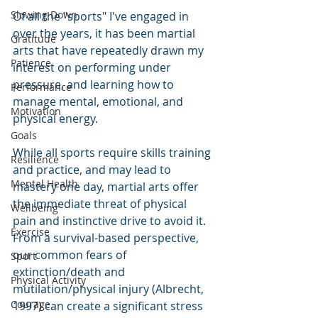
Slowing Down
Of all the "sports" I've engaged in 
over the years, it has been martial 
Gratitude
arts that have repeatedly drawn my 
Patience
interest on performing under 
pressure, and learning how to 
Performance
manage mental, emotional, and 
Motivation
physical energy. 
Goals
While all sports require skills training 
Resilience
and practice, and may lead to 
Mental Health
mastery one day, martial arts offer 
the immediate threat of physical 
Wellbeing
pain and instinctive drive to avoid it. 
Exercise
From a survival-based perspective, 
our common fears of 
Sport
extinction/death and 
Physical Activity
mutilation/physical injury (Albrecht, 
Courage
1997) can create a significant stress 