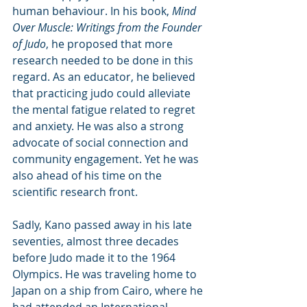
human behaviour. In his book, 
Mind 
Over Muscle: Writings from the Founder 
of Judo
, he proposed that more 
research needed to be done in this 
regard. As an educator, he believed 
that practicing judo could alleviate 
the mental fatigue related to regret 
and anxiety. He was also a strong 
advocate of social connection and 
community engagement. Yet he was 
also ahead of his time on the 
scientific research front.
Sadly, Kano passed away in his late 
seventies, almost three decades 
before Judo made it to the 1964 
Olympics. He was traveling home to 
Japan on a ship from Cairo, where he 
had attended an International 