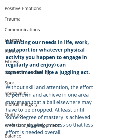
Positive Emotions
Trauma
Communications
Exercise
Balancing our needs in life, work, 
and sport (or whatever physical 
Karate
activity you happen to engage in 
Fitness
regularly and enjoy) can 
sometimes feel like a juggling act. 
Cognitive Functioning
Sport
Without skill and attention, the effort 
Spirituality
to perform and achieve in one area 
may mean that a ball elsewhere may 
Mental Imagery
have to be dropped. At least until 
Quitting
some degree of mastery is achieved 
over the juggling process so that less 
Professional Development
effort is needed overall. 
Balance