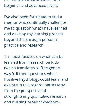
beginner and advanced levels. 
I've also been fortunate to find a 
mentor who continually challenges 
me to question what I have learned 
and develop my learning process 
beyond this through personal 
practice and research.
This post focuses on what can be 
learned from research on Judo 
(which translates to "the gentle 
way"). It then questions what 
Positive Psychology could learn and 
explore in this regard, particularly 
from the perspective of 
strengthening qualitative research 
and building broader evidence-