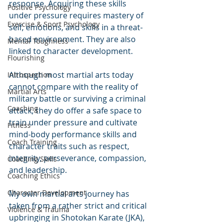
response. Acquiring these skills 
Positive Psychology
under pressure requires mastery of 
Exercise & Sport Psychology
self, emotions, and skills in a threat-
based environment. They are also 
Mental Toughness
linked to character development. 
Flourishing
Although most martial arts today 
Introspection
cannot compare with the reality of 
Martial Arts
military battle or surviving a criminal 
Coaching
attack, they do offer a safe space to 
train under pressure and cultivate 
Fitness
mind-body performance skills and 
Coach Training
character traits such as respect, 
integrity, perseverance, compassion, 
Coaching Skills
and leadership. 
Coaching Ethics
Character Development
My own martial arts journey has 
taken from a rather strict and critical 
Violence & Trauma
upbringing in Shotokan Karate (JKA), 