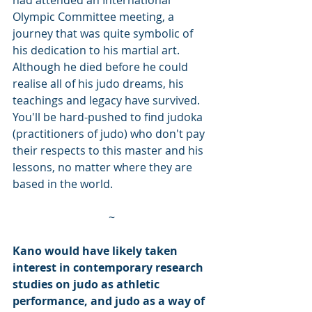
Olympic Committee meeting, a 
journey that was quite symbolic of 
his dedication to his martial art. 
Although he died before he could 
realise all of his judo dreams, his 
teachings and legacy have survived. 
You'll be hard-pushed to find judoka 
(practitioners of judo) who don't pay 
their respects to this master and his 
lessons, no matter where they are 
based in the world.   
~
Kano would have likely taken 
interest in contemporary research 
studies on judo as athletic 
performance, and judo as a way of 