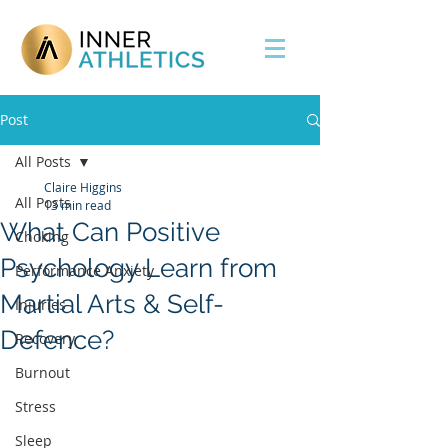
Post
All Posts
Claire Higgins
All Posts
13 min read
What Can Positive
Choking
Psychology Learn from
Performance Anxiety
Martial Arts & Self-
Injuries
Defence?
Recovery
Burnout
Stress
Sleep