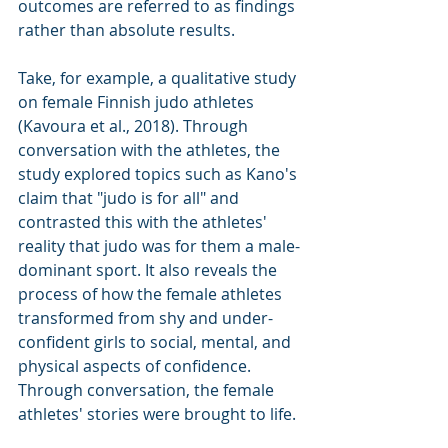
outcomes are referred to as findings 
rather than absolute results.
Take, for example, a qualitative study 
on female Finnish judo athletes 
(Kavoura et al., 2018). Through 
conversation with the athletes, the 
study explored topics such as Kano's 
claim that "judo is for all" and 
contrasted this with the athletes' 
reality that judo was for them a male-
dominant sport. It also reveals the 
process of how the female athletes 
transformed from shy and under-
confident girls to social, mental, and 
physical aspects of confidence. 
Through conversation, the female 
athletes' stories were brought to life.