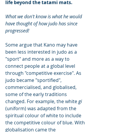
life beyond the tatami mats. 
What we don't know is what he would 
have thought of how judo has since 
progressed!
Some argue that Kano may have 
been less interested in judo as a 
"sport" and more as a way to 
connect people at a global level 
through "competitive exercise". As 
judo became "sportified", 
commercialised, and globalised, 
some of the early traditions 
changed. For example, the white 
gi 
(uniform) was adapted from the 
spiritual colour of white to include 
the competitive colour of blue. With 
globalisation came the 