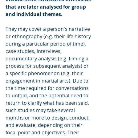
that are later analysed for group 
and individual themes. 
They may cover a person's narrative 
or ethnography (e.g. their life history 
during a particular period of time), 
case studies, interviews, 
documentary analysis (e.g. filming a 
process for subsequent analysis) or 
a specific phenomenon (e.g. their 
engagement in martial arts). Due to 
the time required for conversations 
to unfold, and the potential need to 
return to clarify what has been said, 
such studies may take several 
months or more to design, conduct, 
and evaluate, depending on their 
focal point and objectives. Their 