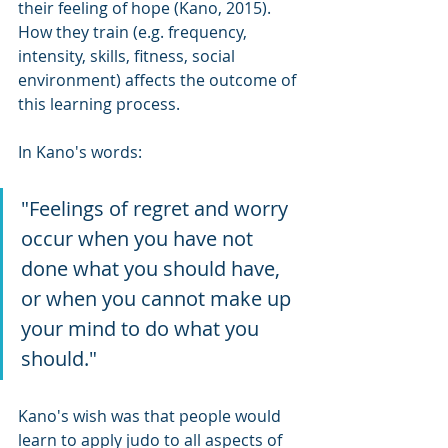
their feeling of hope (Kano, 2015). 
How they train (e.g. frequency, 
intensity, skills, fitness, social 
environment) affects the outcome of 
this learning process.
In Kano's words:
"Feelings of regret and worry 
occur when you have not 
done what you should have, 
or when you cannot make up 
your mind to do what you 
should."
Kano's wish was that people would 
learn to apply judo to all aspects of 