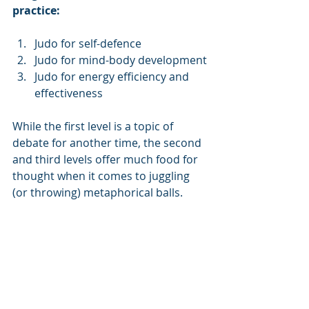
practice: 
Judo for self-defence
Judo for mind-body development
Judo for energy efficiency and 
effectiveness
While the first level is a topic of 
debate for another time, the second 
and third levels offer much food for 
thought when it comes to juggling 
(or throwing) metaphorical balls.