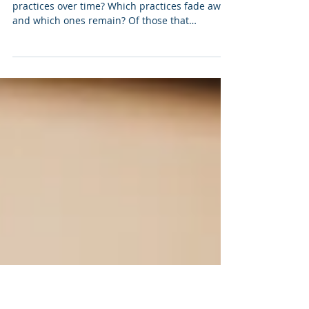
Jan 12, 2022
6 min read
The Movement Practice Log
(January 2022)
How do you find your way through various
practices over time? Which practices fade away,
and which ones remain? Of those that
remain,...