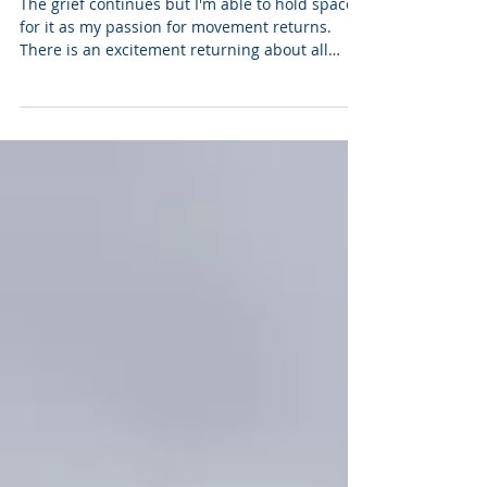
(August 2022)
The grief continues but I'm able to hold space
for it as my passion for movement returns.
There is an excitement returning about all
the...