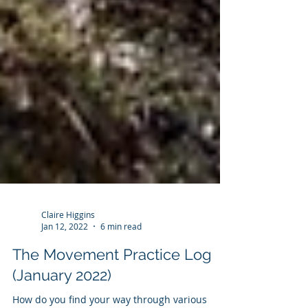
Claire Higgins