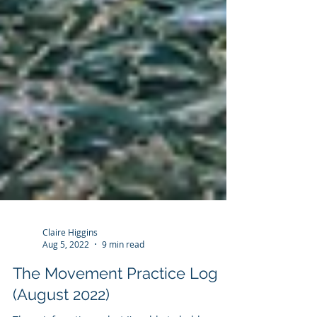
Claire Higgins
Aug 5, 2022
9 min read
The Movement Practice Log