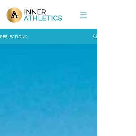
REFLECTIONS