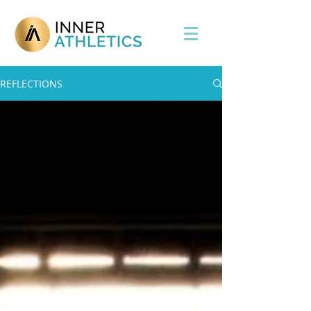
REFLECTIONS