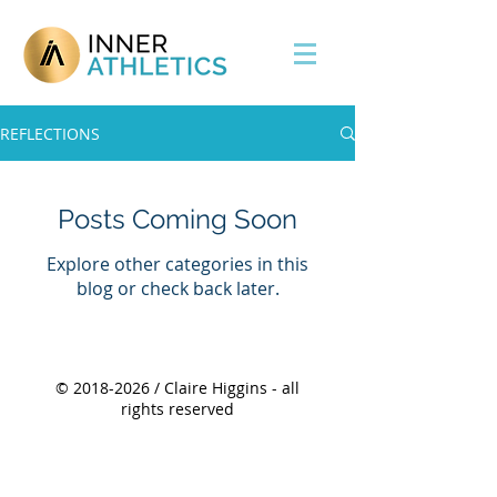
REFLECTIONS
Posts Coming Soon
Explore other categories in this
blog or check back later.
©
2018-2026
/ Claire Higgins - all
rights reserved